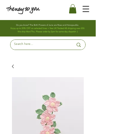
Do you know? The Birth Flowers of June are Rose and Honeysuckle.
Enjoy up to 20% OFF on selected lines + free UK Tracked 48 shipping over £50.
We ship Mon/Thu. Please order by 2pm for same-day dispatch :)