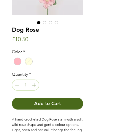
Dog Rose
Price
£10.50
Color
*
Quantity
*
Add to Cart
A hand-crocheted Dog Rose stem with a soft
wild rose shape and gentle colour options.
Light, open and natural, it brings the feeling