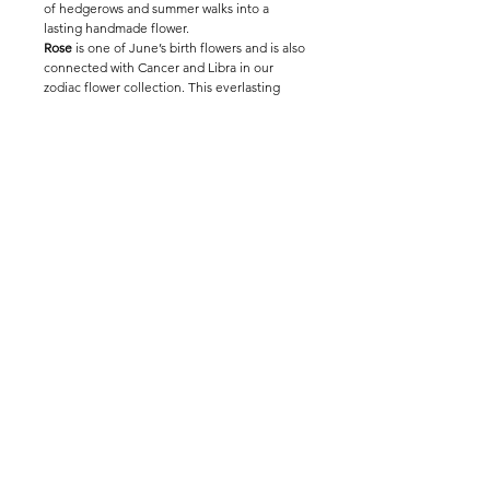
of hedgerows and summer walks into a
lasting handmade flower.
Rose
is one of June’s birth flowers and is also
connected with Cancer and Libra in our
zodiac flower collection. This everlasting
crochet wild rose makes a thoughtful
birthday gift, romantic stem or poetic
addition to a handmade bouquet.
Handmade by The Way to You, this crochet
dog rose can be styled alone for a simple
countryside feeling or mixed with foliage
and other flowers for a long-lasting natural
arrangement.
Environment Sustainability
Wholesale Entrance
Modern Slavery Statement
@ thewaytoyou_studio
© 2025 The Way To You®. All rights reserved.