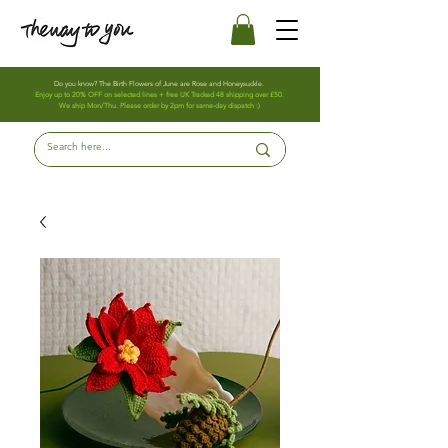
Do you know? The Birth Flowers of June are Rose and Honeysuckle.
Enjoy up to 20% OFF on selected lines + free UK Tracked 48 shipping over £50.
We ship Mon/Thu. Please order by 2pm for same-day dispatch :)