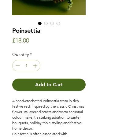
Poinsettia
Price
£18.00
Quantity
*
Add to Cart
A hand-crocheted Poinsettia stem in rich
festive red, inspired by the classic Christmas
flower. Its layered bracts and warm seasonal
colour make it a striking addition to winter
bouquets, holiday table styling and festive
home decor.
Poinsettia is often associated with