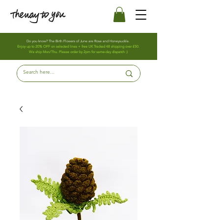
Do you know? The Birth Flowers of June are Rose and Honeysuckle.
Enjoy up to 20% OFF on selected lines + free UK Tracked 48 shipping over £50.
We ship Mon/Thu. Please order by 2pm for same-day dispatch :)