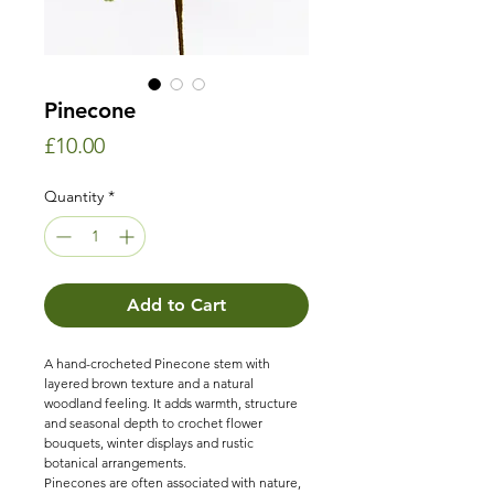
Pinecone
Price
£10.00
Quantity
*
Add to Cart
A hand-crocheted Pinecone stem with
layered brown texture and a natural
woodland feeling. It adds warmth, structure
and seasonal depth to crochet flower
bouquets, winter displays and rustic
botanical arrangements.
Pinecones are often associated with nature,