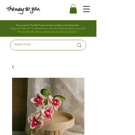
Do you know? The Birth Flowers of June are Rose and Honeysuckle.
Enjoy up to 20% OFF on selected lines + free UK Tracked 48 shipping over £50.
We ship Mon/Thu. Please order by 2pm for same-day dispatch :)