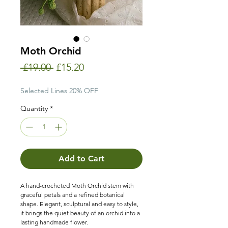
Moth Orchid
Regular
Sale
 £19.00 
£15.20
Price
Price
Selected Lines 20% OFF
Quantity
*
Add to Cart
A hand-crocheted Moth Orchid stem with
graceful petals and a refined botanical
shape. Elegant, sculptural and easy to style,
it brings the quiet beauty of an orchid into a
lasting handmade flower.