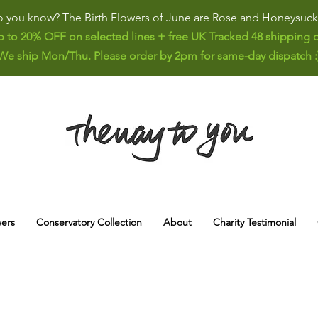
 you know? The Birth Flowers of June are Rose and Honeysuck
p to 20% OFF on selected lines + free UK Tracked 48 shipping o
We ship Mon/Thu. Please order by 2pm for same-day dispatch :
ers
Conservatory Collection
About
Charity Testimonial