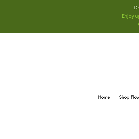
Do
Enjoy u
Home
Shop Flow