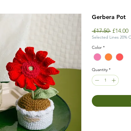
Gerbera Pot
Regular
S
 £17.50 
£14.00
Price
P
Selected Lines 20% 
Color
*
Quantity
*