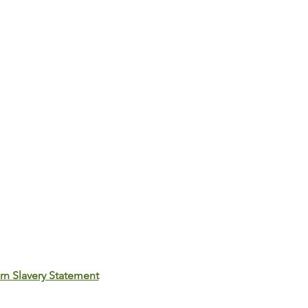
n Slavery Statement