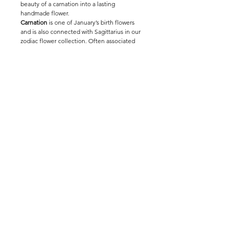
beauty of a carnation into a lasting
handmade flower.
Carnation
is one of January’s birth flowers
and is also connected with Sagittarius in our
zodiac flower collection. Often associated
with love, admiration and devotion, this
everlasting crochet flower makes a
thoughtful birthday gift, thank-you stem,
romantic gesture or personal keepsake.
Handmade by The Way to You, this crochet
carnation can be displayed alone in a small
vase or mixed into a bouquet for a long-
lasting floral arrangement full of sentiment.
Environment Sustainability
Wholesale Entrance
Modern Slavery Statement
@ thewaytoyou_studio
© 2025 The Way To You®. All rights reserved.