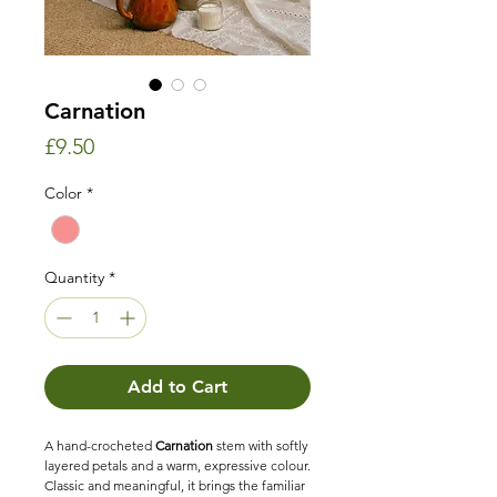
Carnation
Price
£9.50
Color
*
Quantity
*
Add to Cart
A hand-crocheted
Carnation
stem with softly
layered petals and a warm, expressive colour.
Classic and meaningful, it brings the familiar