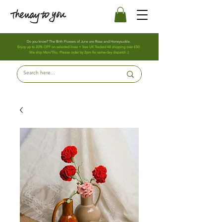
Do you know? The Birth Flowers of June are Rose and Honeysuckle.
Enjoy up to 20% OFF on selected lines + free UK Tracked 48 shipping over £50.
We ship Mon/Thu. Please order by 2pm for same-day dispatch :)